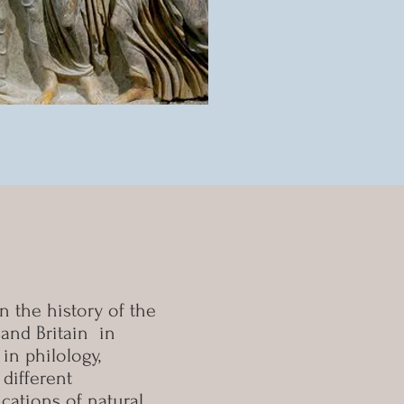
n the history of the
and Britain in
in philology,
different
cations of natural