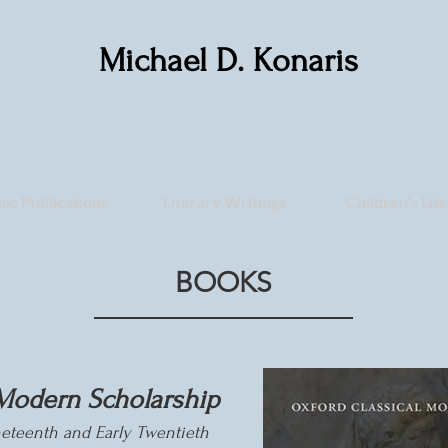
Michael D. Konaris
ic Publications
Literary Writings
Children's Lit
BOOKS
Modern Scholarship
ineteenth and Early
Twentieth