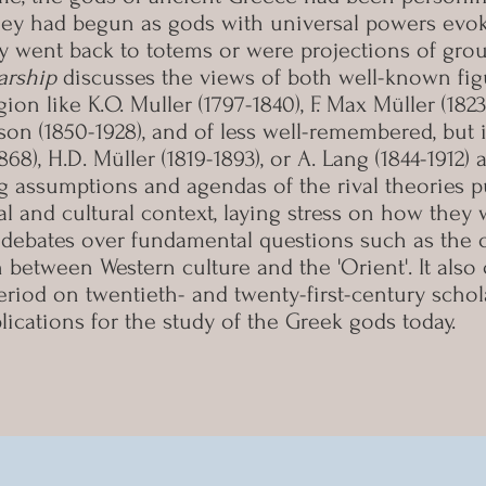
they had begun as gods with universal powers evok
hey went back to totems or were projections of gro
arship
discusses the views of both well-known figu
gion like K.O. Muller (1797-1840), F. Max Müller (182
rrison (1850-1928), and of less well-remembered, but
1868), H.D. Müller (1819-1893), or A. Lang (1844-1912)
g assumptions and agendas of the rival theories p
tual and cultural context, laying stress on how the
debates over fundamental questions such as the o
on between Western culture and the 'Orient'. It als
period on twentieth- and twenty-first-century scho
lications for the study of the Greek gods today.