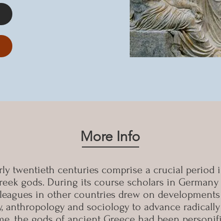
More Info
ly twentieth centuries comprise a crucial period i
eek gods. During its course scholars in Germany 
lleagues in other countries drew on developments 
 anthropology and sociology to advance radically 
ome, the gods of ancient Greece had been personifi