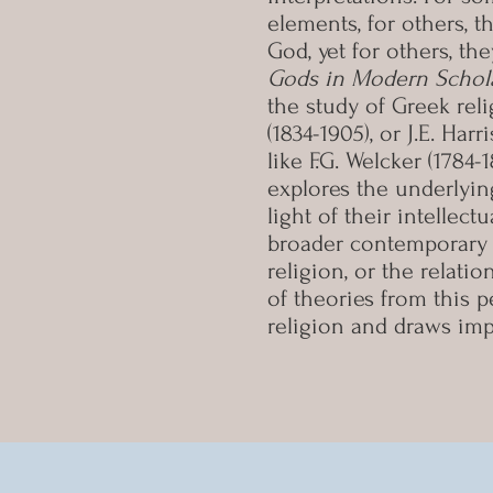
elements, for others, 
God, yet for others, t
Gods in Modern Schol
the study of Greek reli
(1834-1905), or J.E. Ha
like F.G. Welcker (1784-
explores the underlyin
light of their intellec
broader contemporary 
religion, or the relati
of theories from this 
religion and draws imp