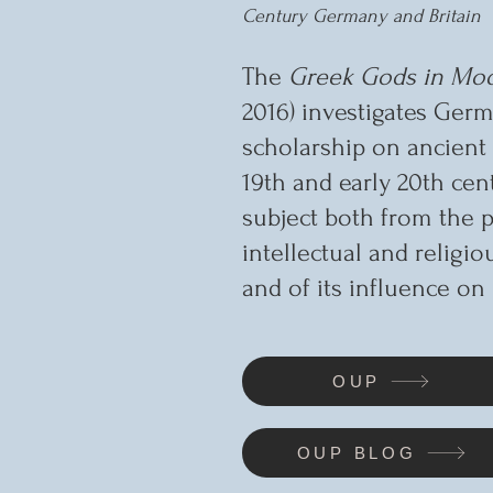
Century Germany and Britain
The
Greek Gods in Mod
2016) investigates Germ
scholarship on ancient 
19th and early 20th cen
subject both from the p
intellectual and religio
and of its influence on 
OUP
OUP BLOG