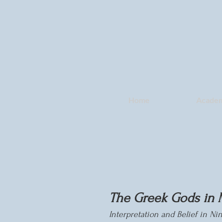
Home
Academ
The Greek Gods in 
Interpretation and Belief in N