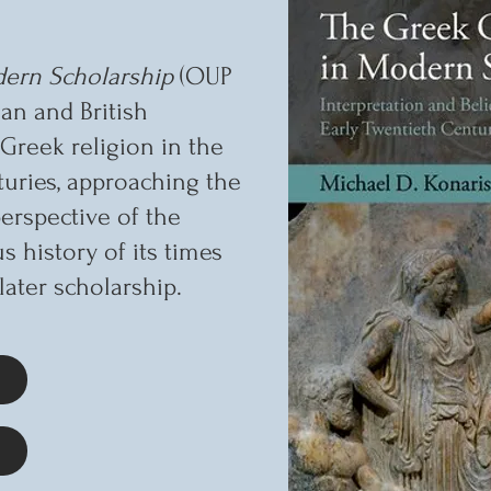
ern Scholarship
(OUP
an and British
Greek religion in the
turies, approaching the
erspective of the
us history of its times
later scholarship.