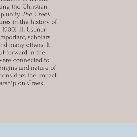
ing the Christian
up unity.
The Greek
res in the history of
3-1900), H. Usener
 important, scholars
 and many others. It
ut forward in the
y were connected to
rigins and nature of
o considers the impact
larship on Greek