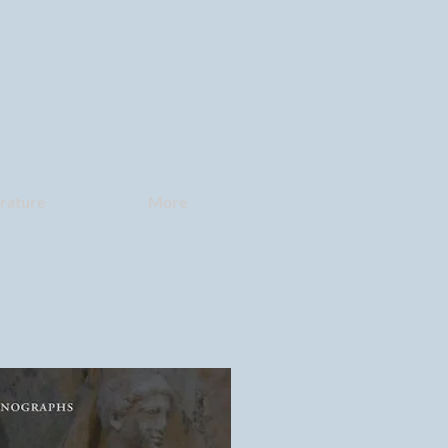
erature
More