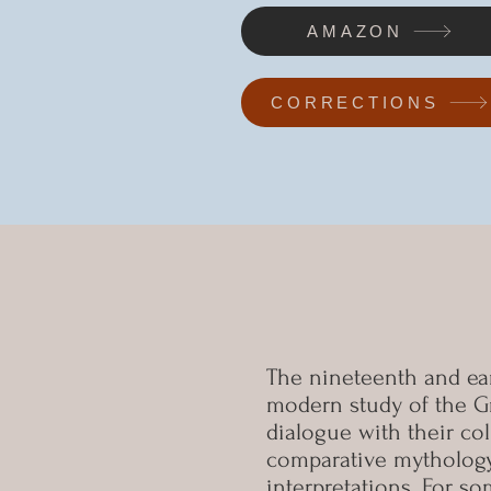
AMAZON
CORRECTIONS
The nineteenth and ear
modern study of the Gr
dialogue with their co
comparative mythology,
interpretations. For s